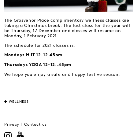
The Grosvenor Place complimentary wellness classes are
taking a Christmas break. The last class for the year will
be Thursday, 17 December and classes will resume on
Monday, 1 February 2021.
The schedule for 2021 classes is:
Mondays HIIT 12-12.45pm
Thursdays YOGA 12-12..45pm
We hope you enjoy a safe and happy festive season.
WELLNESS
Privacy
Contact us