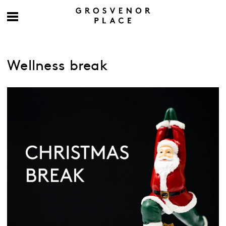
Wellness break