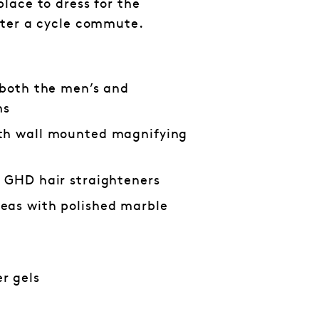
lace to dress for the
fter a cycle commute.
 both the men’s and
ms
th wall mounted magnifying
d GHD hair straighteners
eas with polished marble
r gels