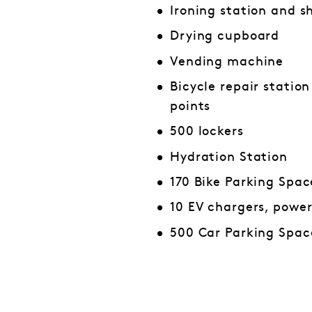
Ironing station and s
Drying cupboard
Vending machine
Bicycle repair statio
points
500 lockers
Hydration Station
170 Bike Parking Spac
10 EV chargers, powe
500 Car Parking Spac