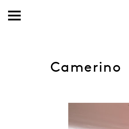
Camerino