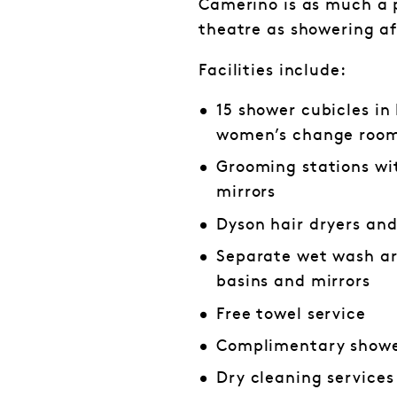
Camerino is as much a p
theatre as showering a
Facilities include:
15 shower cubicles in
women’s change roo
Grooming stations wi
mirrors
Dyson hair dryers an
Separate wet wash ar
basins and mirrors
Free towel service
Complimentary showe
Dry cleaning services