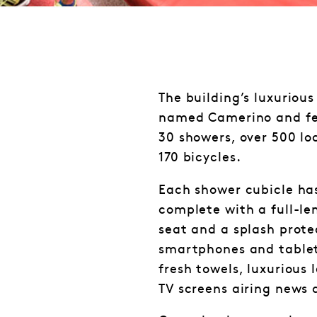
The building’s luxurious 
named Camerino and feat
30 showers, over 500 lo
170 bicycles.
Each shower cubicle has
complete with a full-le
seat and a splash prote
smartphones and tablet
fresh towels, luxurious 
TV screens airing news