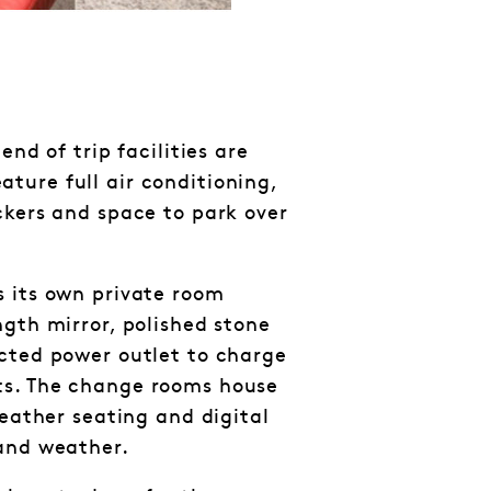
end of trip facilities are
ure full air conditioning,
ckers and space to park over
 its own private room
ngth mirror, polished stone
cted power outlet to charge
s. The change rooms house
leather seating and digital
 and weather.