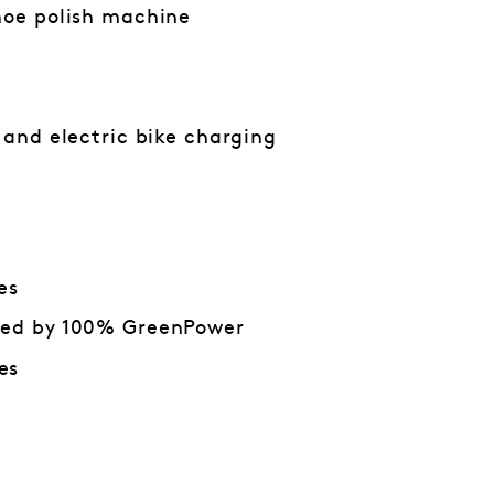
hoe polish machine
n and electric bike charging
es
red by 100% GreenPower
es