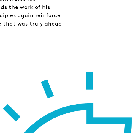
ds the work of his
ciples again reinforce
e that was truly ahead