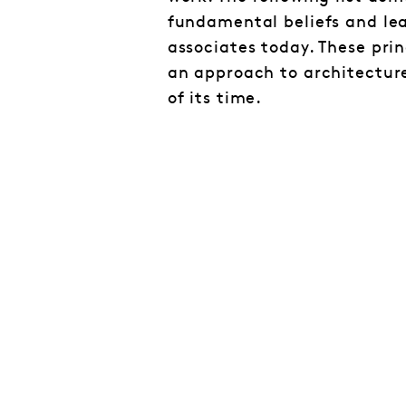
fundamental beliefs and lea
associates today. These prin
an approach to architectur
of its time.