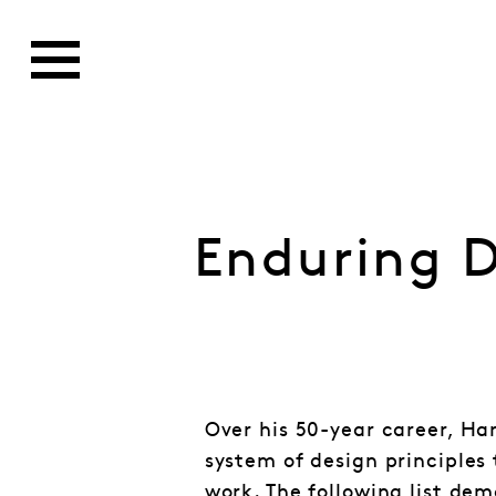
Enduring D
Over his 50-year career, Ha
system of design principles 
work. The following list dem