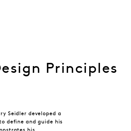
esign Principles
rry Seidler developed a
to define and guide his
onstrates his