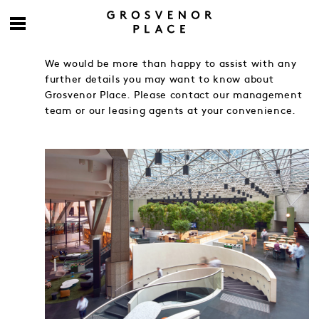
We would be more than happy to assist with any
further details you may want to know about
Grosvenor Place. Please contact our management
team or our leasing agents at your convenience.