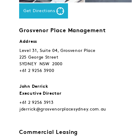
Get Directions
Grosvenor Place Management
Address
Level 31, Suite 04, Grosvenor Place
225 George Street
SYDNEY NSW 2000
+61 2 9256 3900
John Derrick
Executive Director
+61 2 9256 3913
jderrick@grosvenorplacesydney.com.au
Commercial Leasing