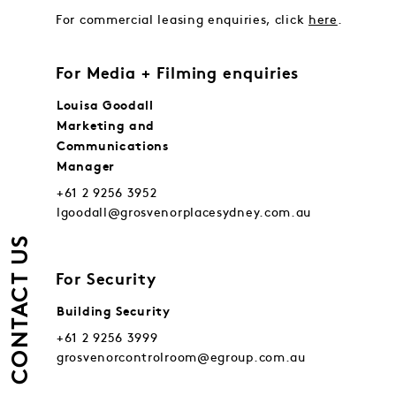
For commercial leasing enquiries, click
here
.
For Media + Filming enquiries
Louisa Goodall
Marketing and
Communications
Manager
+61 2 9256 3952
lgoodall@grosvenorplacesydney.com.au
CONTACT US
For Security
Building Security
+61 2 9256 3999
grosvenorcontrolroom@egroup.com.au