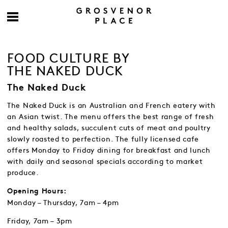
FOOD CULTURE BY
THE NAKED DUCK
The Naked Duck
The Naked Duck is an Australian and French eatery with
an Asian twist. The menu offers the best range of fresh
and healthy salads, succulent cuts of meat and poultry
slowly roasted to perfection. The fully licensed cafe
offers Monday to Friday dining for breakfast and lunch
with daily and seasonal specials according to market
produce.
Opening Hours:
Monday – Thursday, 7am – 4pm
Friday, 7am – 3pm