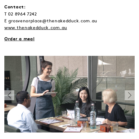
Contact:
T 02 8964 7242
E grosvenorplace@thenakedduck.com.au
www.thenakedduck.com.au
Order a meal