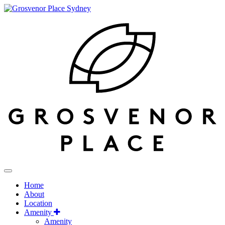
Home
About
Location
Amenity
Amenity