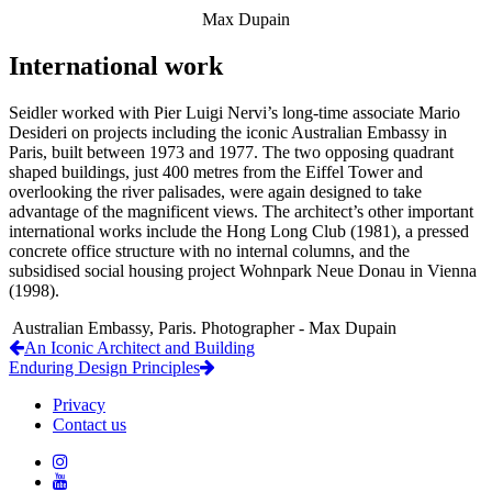
Max Dupain
International work
Seidler worked with Pier Luigi Nervi’s long-time associate Mario
Desideri on projects including the iconic Australian Embassy in
Paris, built between 1973 and 1977. The two opposing quadrant
shaped buildings, just 400 metres from the Eiffel Tower and
overlooking the river palisades, were again designed to take
advantage of the magnificent views. The architect’s other important
international works include the Hong Long Club (1981), a pressed
concrete office structure with no internal columns, and the
subsidised social housing project Wohnpark Neue Donau in Vienna
(1998).
Australian Embassy, Paris. Photographer - Max Dupain
An Iconic Architect and Building
Enduring Design Principles
Privacy
Contact us