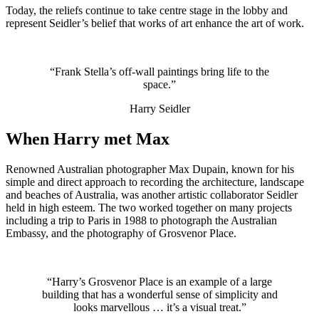
Today, the reliefs continue to take centre stage in the lobby and
represent Seidler’s belief that works of art enhance the art of work.
“Frank Stella’s off-wall paintings bring life to the
space.”
Harry Seidler
When Harry met Max
Renowned Australian photographer Max Dupain, known for his
simple and direct approach to recording the architecture, landscape
and beaches of Australia, was another artistic collaborator Seidler
held in high esteem. The two worked together on many projects
including a trip to Paris in 1988 to photograph the Australian
Embassy, and the photography of Grosvenor Place.
“Harry’s Grosvenor Place is an example of a large
building that has a wonderful sense of simplicity and
looks marvellous … it’s a visual treat.”