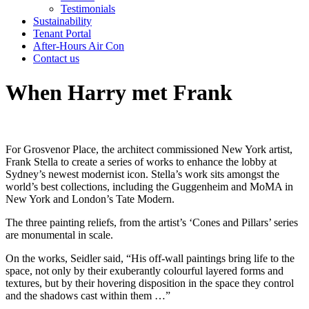
Testimonials
Sustainability
Tenant Portal
After-Hours Air Con
Contact us
When Harry met Frank
For Grosvenor Place, the architect commissioned New York artist,
Frank Stella to create a series of works to enhance the lobby at
Sydney’s newest modernist icon. Stella’s work sits amongst the
world’s best collections, including the Guggenheim and MoMA in
New York and London’s Tate Modern.
The three painting reliefs, from the artist’s ‘Cones and Pillars’ series
are monumental in scale.
On the works, Seidler said, “His off-wall paintings bring life to the
space, not only by their exuberantly colourful layered forms and
textures, but by their hovering disposition in the space they control
and the shadows cast within them …”