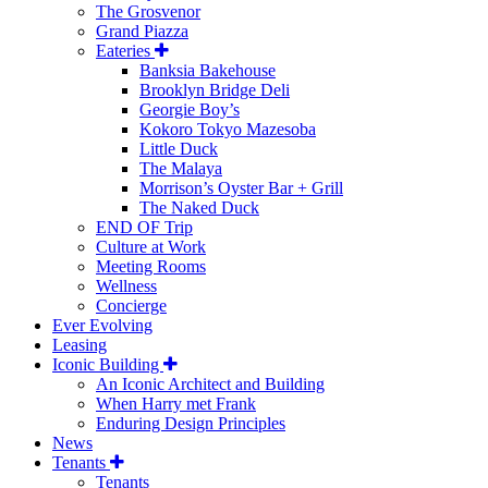
The Grosvenor
Grand Piazza
Eateries
Banksia Bakehouse
Brooklyn Bridge Deli
Georgie Boy’s
Kokoro Tokyo Mazesoba
Little Duck
The Malaya
Morrison’s Oyster Bar + Grill
The Naked Duck
END OF Trip
Culture at Work
Meeting Rooms
Wellness
Concierge
Ever Evolving
Leasing
Iconic Building
An Iconic Architect and Building
When Harry met Frank
Enduring Design Principles
News
Tenants
Tenants