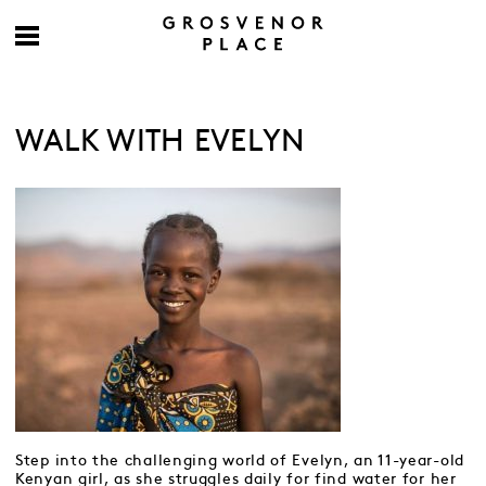
WALK WITH EVELYN
Step into the challenging world of Evelyn, an 11-year-old
Kenyan girl, as she struggles daily for find water for her