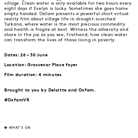
village. Clean water is only available for two hours every
eight days if Evelyn is lucky. Sometimes she goes home
empty handed. Oxfam presents a powerful short virtual
reality film about village life in drought-scorched
Turkana, where water is the most precious commodity
and health is fragile at best. Witness the adversity and
share in the joy as you see, firsthand, how clean water
can transform the lives of those living in poverty.
Dates: 26 – 30 June
Location: Grosvenor Place foyer
Film duration: 4 minutes
Brought to you by Deloitte and Oxfam.
#OxfamVR
WHAT'S ON