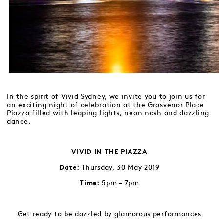
In the spirit of Vivid Sydney, we invite you to join us for
an exciting night of celebration at the Grosvenor Place
Piazza filled with leaping lights, neon nosh and dazzling
dance.
VIVID IN THE PIAZZA
Thursday, 30 May 2019
Date:
5pm – 7pm
Time:
Get ready to be dazzled by glamorous performances