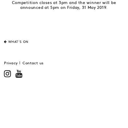
Competition closes at 3pm and the winner will be
announced at 5pm on Friday, 31 May 2019.
WHAT'S ON
Privacy
Contact us