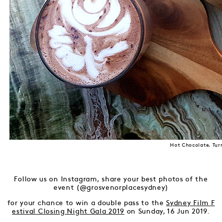
Hot Chocolate, Tur
Follow us on Instagram, share your best photos of the
event (@grosvenorplacesydney)
for your chance to win a double pass to the
Sydney Film F
estival Closing Night Gala 2019
on Sunday, 16 Jun 2019.