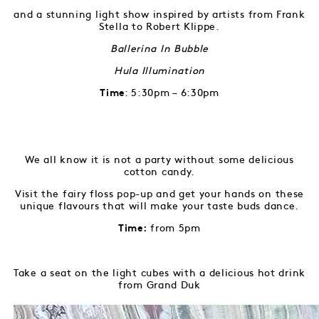
and a stunning light show inspired by artists from Frank
Stella to Robert Klippe.
Ballerina In Bubble
Hula Illumination
: 5:30pm – 6:30pm
Time
We all know it is not a party without some delicious
cotton candy.
Visit the fairy floss pop-up and get your hands on these
unique flavours that will make your taste buds dance.
from 5pm
Time:
Take a seat on the light cubes with a delicious hot drink
from Grand Duk