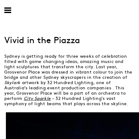
Vivid in the Piazza
Sydney is getting ready for three weeks of celebration
filled with game changing ideas, amazing music and
light sculptures that transform the city. Last year,
Grosvenor Place was dressed in vibrant colour to join the
bridge and other Sydney skyscrapers in the creation of
Skylark
artwork by 32 Hundred Lighting, one of
Australia’s leading event production companies . This
year, Grosvenor Place will be a part of an orchestra to
perform
City Sparkle
– 32 Hundred Lighting’s vast
symphony of light beams that plays across the skyline.