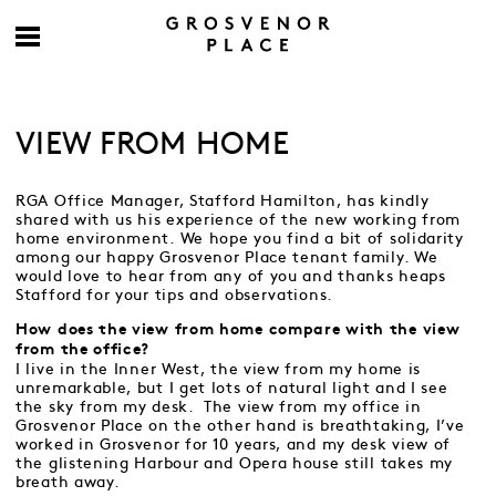
VIEW FROM HOME
RGA Office Manager, Stafford Hamilton, has kindly
shared with us his experience of the new working from
home environment. We hope you find a bit of solidarity
among our happy Grosvenor Place tenant family. We
would love to hear from any of you and thanks heaps
Stafford for your tips and observations.
How does the view from home compare with the view
from the office?
I live in the Inner West, the view from my home is
unremarkable, but I get lots of natural light and I see
the sky from my desk. The view from my office in
Grosvenor Place on the other hand is breathtaking, I’ve
worked in Grosvenor for 10 years, and my desk view of
the glistening Harbour and Opera house still takes my
breath away.