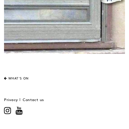
WHAT'S ON
Privacy
Contact us