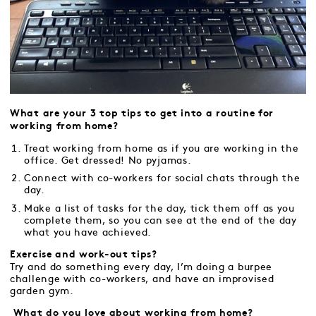
What are your 3 top tips to get into a routine for
working from home?
Treat working from home as if you are working in the
office. Get dressed! No pyjamas.
Connect with co-workers for social chats through the
day.
Make a list of tasks for the day, tick them off as you
complete them, so you can see at the end of the day
what you have achieved.
Exercise and work-out tips?
Try and do something every day, I’m doing a burpee
challenge with co-workers, and have an improvised
garden gym.
What do you love about working from home?