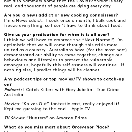
but also hammers home that the Covid19 threat is very
real, and thousands of people are dying every day.
Are you a news addict or new cooking connoisseur?
I’m a News addict. I cook once a month, I bulk cook and
freeze everything, so I don’t have to think about food.
Give us your predication for when it is all over?
I think we will have to embrace the “Next Normal”, I’m
optimistic that we will come through this crisis more
united as a country. Australians have (for the most part)
demonstrated our ability to come together, change our
behaviours and lifestyles to protect the vulnerable
amongst us, hopefully this selflessness will continue. If
nothing else, I predict things will be cleaner.
Any podcast tips or top movies/TV shows to catch-up
on?
Podcast:
I Catch Killers with Gary Jubelin – True Crime
Australia
Movies
: “Knives Out” fantastic cast, really enjoyed it!
Kept me guessing to the end. – Apple TV
TV Shows
: “Hunters” on Amazon Prime.
What do you miss most about Grosvenor Place?