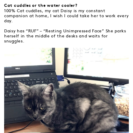
Cat cuddles or the water cooler?
100% Cat cuddles, my cat Daisy is my constant
companion at home, I wish I could take her to work every
day.
Daisy has “RUF” – “Resting Unimpressed Face” She parks
herself in the middle of the desks and waits for
snuggles.