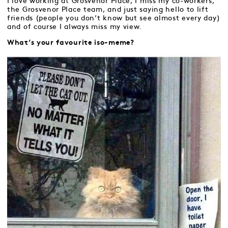
I love working at Grosvenor Place, I miss my co-workers,
the Grosvenor Place team, and just saying hello to lift
friends (people you don’t know but see almost every day)
and of course I always miss my view.
What’s your favourite iso-meme?