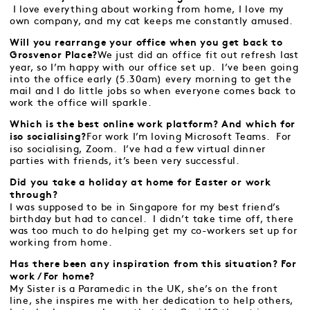
I love everything about working from home, I love my
own company, and my cat keeps me constantly amused.
Will you rearrange your office when you get back to
We just did an office fit out refresh last
Grosvenor Place?
year, so I’m happy with our office set up. I’ve been going
into the office early (5.30am) every morning to get the
mail and I do little jobs so when everyone comes back to
work the office will sparkle.
Which is the best online work platform? And which for
For work I’m loving Microsoft Teams. For
iso socialising?
iso socialising, Zoom. I’ve had a few virtual dinner
parties with friends, it’s been very successful.
Did you take a holiday at home for Easter or work
through?
I was supposed to be in Singapore for my best friend’s
birthday but had to cancel. I didn’t take time off, there
was too much to do helping get my co-workers set up for
working from home.
Has there been any inspiration from this situation? For
work / For home?
My Sister is a Paramedic in the UK, she’s on the front
line, she inspires me with her dedication to help others,