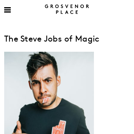
The Steve Jobs of Magic