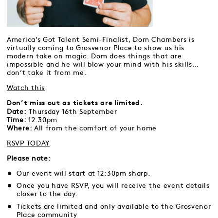
America’s Got Talent Semi-Finalist, Dom Chambers is
virtually coming to Grosvenor Place to show us his
modern take on magic. Dom does things that are
impossible and he will blow your mind with his skills…
don’t take it from me.
Watch this
Don’t miss out as tickets are limited.
Date:
Thursday 16th September
Time:
12:30pm
Where:
All from the comfort of your home
RSVP TODAY
Please note:
Our event will start at 12:30pm sharp.
Once you have RSVP, you will receive the event details
closer to the day.
Tickets are limited and only available to the Grosvenor
Place community