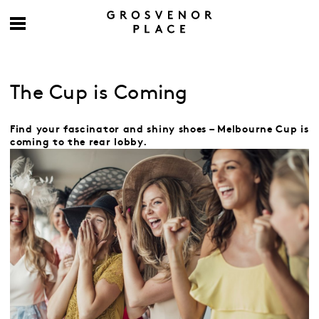
The Cup is Coming
Find your fascinator and shiny shoes – Melbourne Cup is
coming to the rear lobby.