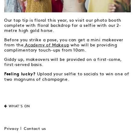
Our top tip is floral this year, so visit our photo booth
complete with floral backdrop for a selfie with our 2-
metre high gold horse.
Before you strike a pose, you can get a mini makeover
from the
Academy of Makeup
who will be providing
complimentary touch-ups from 10am.
Giddy up, makeovers will be provided on a first-come,
first-served basis.
Upload your selfie to socials to win one of
Feeling lucky?
two magnums of champagne.
WHAT'S ON
Privacy
Contact us