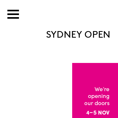
SYDNEY OPEN