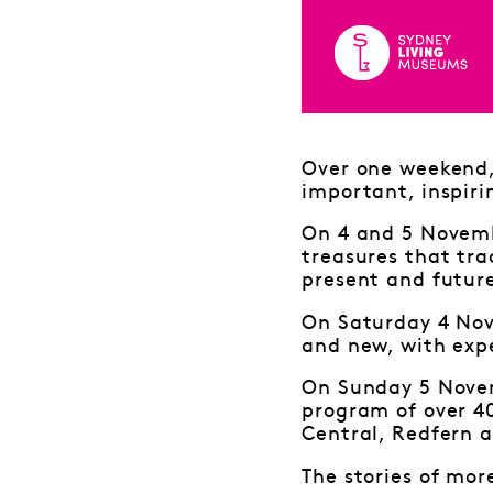
Over one weekend, 
important, inspiri
On 4 and 5 Novembe
treasures that tra
present and futur
On Saturday 4 Nov
and new, with expe
On Sunday 5 Novem
program of over 4
Central, Redfern a
The stories of mor