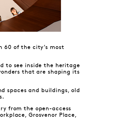
 60 of the city’s most
d to see inside the heritage
wonders that are shaping its
d spaces and buildings, old
s.
ary from the open-access
orkplace, Grosvenor Place,