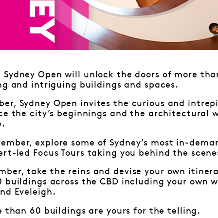
Sydney Open will unlock the doors of more than
ng and intriguing buildings and spaces.
r, Sydney Open invites the curious and intrepi
ce the city’s beginnings and the architectural 
e.
ember, explore some of Sydney’s most in-deman
rt-led Focus Tours taking you behind the scene
ber, take the reins and devise your own itiner
0 buildings across the CBD including your own w
nd Eveleigh.
e than 60 buildings are yours for the telling.