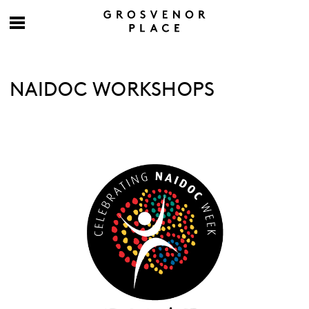
NAIDOC WORKSHOPS