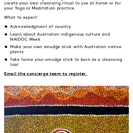
create your own cleansing ritual to use at home or for
your Yoga or Meditation practice.
What to expect:
Acknowledgment of country
Learn about Australian indigenous culture and
NAIDOC Week
Make your own smudge stick with Australian native
plants
Take home your smudge stick to burn as a cleansing
tool
Email the concierge team to register.