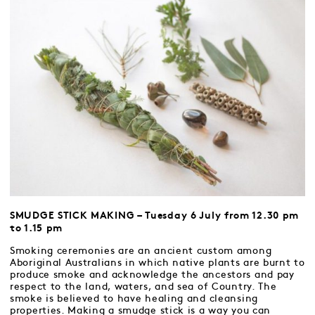
SMUDGE STICK MAKING – Tuesday 6 July from 12.30 pm
to 1.15 pm
Smoking ceremonies are an ancient custom among
Aboriginal Australians in which native plants are burnt to
produce smoke and acknowledge the ancestors and pay
respect to the land, waters, and sea of Country. The
smoke is believed to have healing and cleansing
properties. Making a smudge stick is a way you can