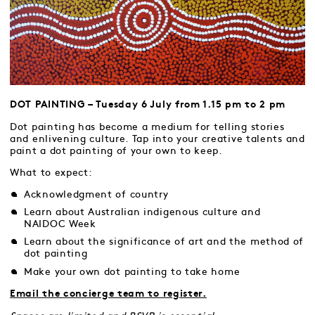
DOT PAINTING – Tuesday 6 July from 1.15 pm to 2 pm
Dot painting has become a medium for telling stories
and enlivening culture. Tap into your creative talents and
paint a dot painting of your own to keep.
What to expect:
Acknowledgment of country
Learn about Australian indigenous culture and
NAIDOC Week
Learn about the significance of art and the method of
dot painting
Make your own dot painting to take home
Email the concierge team to register.