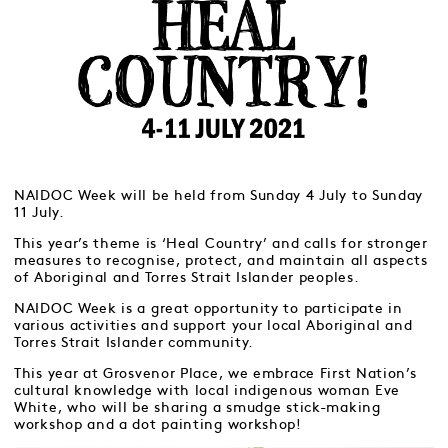
NAIDOC Week will be held from Sunday 4 July to Sunday
11 July.
This year’s theme is ‘Heal Country’ and calls for stronger
measures to recognise, protect, and maintain all aspects
of Aboriginal and Torres Strait Islander peoples.
NAIDOC Week is a great opportunity to participate in
various activities and support your local Aboriginal and
Torres Strait Islander community.
This year at Grosvenor Place, we embrace First Nation’s
cultural knowledge with local indigenous woman Eve
White, who will be sharing a smudge stick-making
workshop and a dot painting workshop!