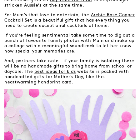
stricken Aussie’s at the same time.
For Mum’s that love to entertain, the
Archie Rose Copper
Cocktail Set
is a beautiful gift that has everything you
need to create exceptional cocktails at home.
If you’re feeling sentimental take some time to dig out a
bunch of favourite family photos with Mum and make up
a collage with a meaningful soundtrack to let her know
how special your memories are.
And, partners take note – if your family is isolating there
will be no handmade gifts to bring home from school or
daycare. The
best ideas for kids
website is packed with
handcrafted gifts for Mother’s Day, like this
heartwarming handprint card.