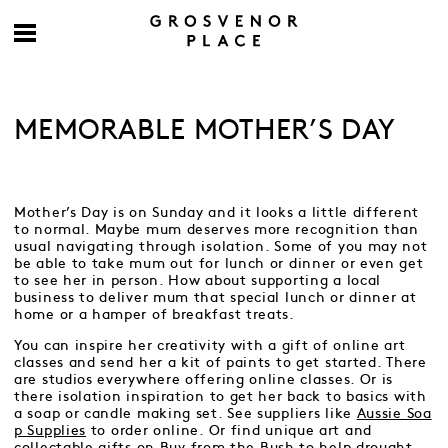
MEMORABLE MOTHER’S DAY
Mother’s Day is on Sunday and it looks a little different
to normal. Maybe mum deserves more recognition than
usual navigating through isolation. Some of you may not
be able to take mum out for lunch or dinner or even get
to see her in person. How about supporting a local
business to deliver mum that special lunch or dinner at
home or a hamper of breakfast treats.
You can inspire her creativity with a gift of online art
classes and send her a kit of paints to get started. There
are studios everywhere offering online classes. Or is
there isolation inspiration to get her back to basics with
a soap or candle making set. See suppliers like
Aussie Soa
p Supplies
to order online. Or find unique art and
collectable gifts on
Buy from the Bush
to help drought