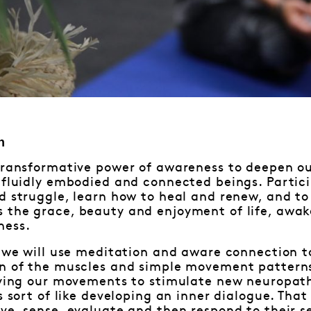
n
transformative power of awareness to deepen ou
 fluidly embodied and connected beings. Partic
d struggle, learn how to heal and renew, and to
 the grace, beauty and enjoyment of life, awak
ness.
– we will use meditation and aware connection to
on of the muscles and simple movement pattern
ifying our movements to stimulate new neuropat
s sort of like developing an inner dialogue. That