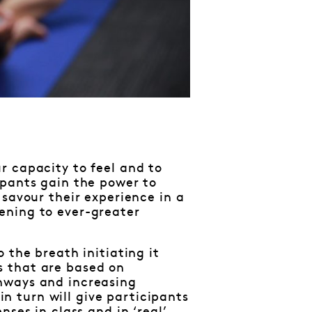
r capacity to feel and to
ipants gain the power to
 savour their experience in a
ening to ever-greater
 the breath initiating it
s that are based on
hways and increasing
 in turn will give participants