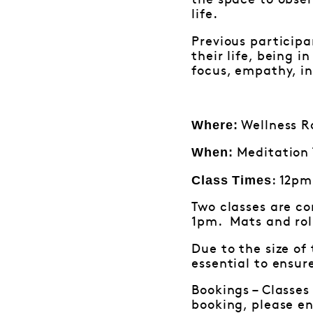
the space to obser
life.
Previous participa
their life, being 
focus, empathy, in
Where:
Wellness Ro
When:
Meditation 
Class Times
: 12pm
Two classes are c
1pm. Mats and roll
Due to the size of
essential to ensur
Bookings – Classes
booking, please e