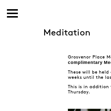
Meditation
Grosvenor Place M
complimentary
Me
These will be hel
weeks until the las
This is in additio
Thursday.