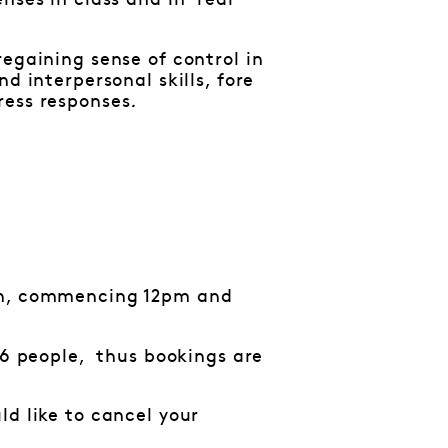
ses in class and in ‘real’
egaining sense of control in
d interpersonal skills, fore
ress responses
.
ion, commencing 12pm and
16 people, thus bookings are
d like to cancel your