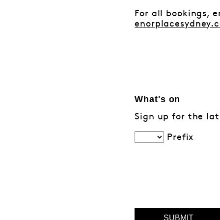
For all bookings, 
enorplacesydney.
What's on
Sign up for the la
Prefix