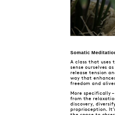
Somatic Meditatio
A class that uses 
sense ourselves as
release tension an
way that enhances
freedom and alive
More specifically 
from the relaxati
discovery, divers
proprioception. It’