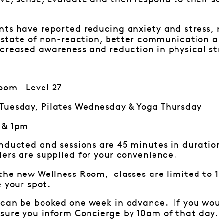
ve, sense, evaluate and then respond to their sen
nts have reported reducing anxiety and stress, r
in state of non-reaction, better communication an
creased awareness and reduction in physical st
om – Level 27
Tuesday, Pilates Wednesday & Yoga Thursday
 & 1pm
onducted and sessions are 45 minutes in durat
ers are supplied for your convenience.
 the new Wellness Room, classes are limited to 
e your spot.
 can be booked one week in advance. If you woul
nsure you inform Concierge by 10am of that day.