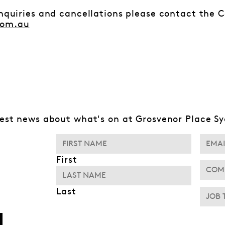
enquiries and cancellations please contact the 
com.au
test news about what's on at Grosvenor Place S
First
Last