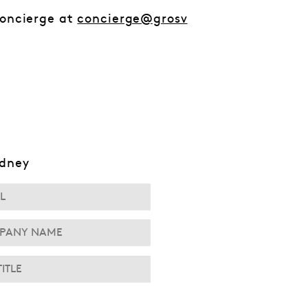
Concierge at
concierge@grosv
ydney