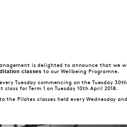
anagement is delighted to announce that we wi
ditation classes
to our Wellbeing Programne.
d every Tuesday commencing on the Tuesday 30th 
t class for Term 1 on Tuesday 10th April 2018.
n to the Pilates classes held every Wednesday an