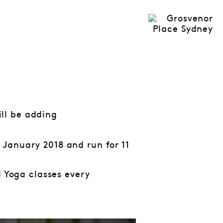
ll be adding
January 2018 and run for 11
d Yoga classes every