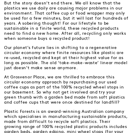
But the story doesn’t end there. We all know that the
plastics we use daily are causing major problems in our
environment. That coffee cup or food wrapper may only
be used for a few minutes, but it will last for hundreds of
years. A sobering thought! For our lifestyle to be
sustainable in a finite world, these recycled products
need to find a new home. After all, recycling only works
when someone buys a recycled product!
Our planet’s future lies in shifting to a regenerative
circular economy where finite resources like plastic are
re-used, recycled and kept at their highest value for as
long as possible. The old ‘take-make-waste’ linear model
just doesn’t make sense anymore.
At Grosvenor Place, we are thrilled to embrace this
circular economy approach by repurchasing our used
coffee cups as part of the 100% recycled wheel stops in
our basement. So why not get involved and try your
green thumb with a garden bed made from soft plastics
and coffee cups that were once destined for landfill?
Plastic Forests is an award-winning Australian company
which specialises in manufacturing sustainable products,
made from difficult to recycle soft plastics. Their
growing range of 100% recycled plastic products includes
garden beds, garden edging, mini wheel stops (for your