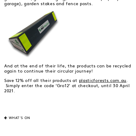
garage), garden stakes and fence posts.
And at the end of their life, the products can be recycled
again to continue their circular journey!
Save 12% off all their products at
plasticforests.com.au
.
Simply enter the code ‘Gro12’ at checkout, until 30 April
2021.
WHAT'S ON