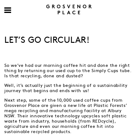
LET’S GO CIRCULAR!
So we’ve had our morning coffee hit and done the right
thing by returning our used cup to the Simply Cups tube.
Is that recycling, done and dusted?
Well, it’s actually just the beginning of a sustainability
journey that begins and ends with us!
Next step, some of the 10,000 used coffee cups from
Grosvenor Place are given a new life at Plastic Forests’
mega recycling and manufacturing facility at Albury
NSW. Their innovative technology upcycles soft plastic
waste from industry, households (from REDcycle),
agriculture and even our morning coffee hit into
sustainable recycled products.