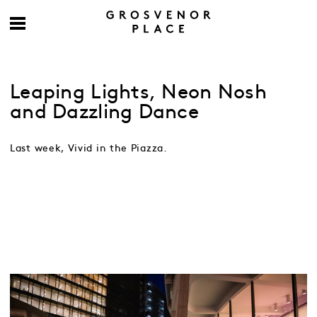
Leaping Lights, Neon Nosh
and Dazzling Dance
Last week, Vivid in the Piazza.