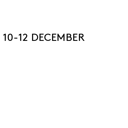
 10-12 DECEMBER