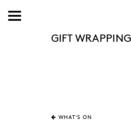
GIFT WRAPPING
WHAT'S ON