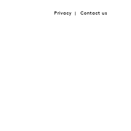
Privacy
Contact us