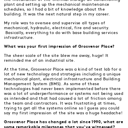
plant and setting up the mechanical maintenance
schedules, so I had a bit of knowledge about the
building. It was the next natural step in my career.
My role was to oversee and supervise all types of
mechanical, hydraulic, electrical, fire and security.
Basically, everything to do with base building services
infrastructure.
What was your first impression of Grosvenor Place?
The sheer scale of the site blew me away, huge! It
reminded me of an industrial site.
At the time, Grosvenor Place was a kind of test lab for a
lot of new technology and strategies including a unique
mechanical plant, electrical infrastructure and Building
Management System (BMS). As some of these
technologies had never been implemented before there
was a lot of underperformance or systems not being used
as intended and that had caused a lot of friction among
the team and contractors. It was frustrating at times,
trying to get all the systems online so I guess you could
say my first impression of the site was a huge headache!
Grosvenor Place has changed a lot since 1990, what are
some remarkable milestones that you’ve witnessed?