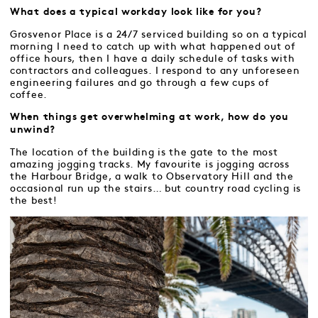
What does a typical workday look like for you?
Grosvenor Place is a 24/7 serviced building so on a typical
morning I need to catch up with what happened out of
office hours, then I have a daily schedule of tasks with
contractors and colleagues. I respond to any unforeseen
engineering failures and go through a few cups of
coffee.
When things get overwhelming at work, how do you
unwind?
The location of the building is the gate to the most
amazing jogging tracks. My favourite is jogging across
the Harbour Bridge, a walk to Observatory Hill and the
occasional run up the stairs… but country road cycling is
the best!