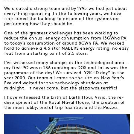
We created a strong team and by 1995 we had just about
everything operating. In the following years, we have
fine-tuned the building to ensure all the systems are
performing how they should be.
One of the greatest challenges has been working to
reduce the annual energy consumption from 15GWha PA
to today’s consumption of around 8GWh PA. We worked
hard to achieve a 4.5 star NABERS energy rating, no easy
feat from a starting point of 2.5 stars.
I’ve witnessed many changes in the technological area -
my first PC was a 286 running on DOS and Lotus was the
programme of the day! We survived Y2K “D day” in the
year 2000. Our team all came to the site on New Year’s
Eve and waited for the technology shutdown at
midnight. It never came, but the pizza was terrific!
I have witnessed the birth of Earth Hour, Vivid, the re-
development of the Royal Naval House, the creation of
the main lobby, end of trip facilities and the Piazza.