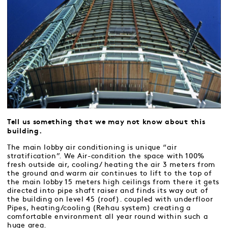
Tell us something that we may not know about this
building.
The main lobby air conditioning is unique “air
stratification”. We Air-condition the space with 100%
fresh outside air, cooling/ heating the air 3 meters from
the ground and warm air continues to lift to the top of
the main lobby 15 meters high ceilings from there it gets
directed into pipe shaft raiser and finds its way out of
the building on level 45 (roof). coupled with underfloor
Pipes, heating/cooling (Rehau system) creating a
comfortable environment all year round within such a
huge area.