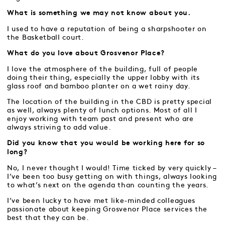
What is something we may not know about you.
I used to have a reputation of being a sharpshooter on
the Basketball court.
What do you love about Grosvenor Place?
I love the atmosphere of the building, full of people
doing their thing, especially the upper lobby with its
glass roof and bamboo planter on a wet rainy day.
The location of the building in the CBD is pretty special
as well, always plenty of lunch options. Most of all I
enjoy working with team past and present who are
always striving to add value.
Did you know that you would be working here for so
long?
No, I never thought I would! Time ticked by very quickly –
I’ve been too busy getting on with things, always looking
to what’s next on the agenda than counting the years.
I’ve been lucky to have met like-minded colleagues
passionate about keeping Grosvenor Place services the
best that they can be.