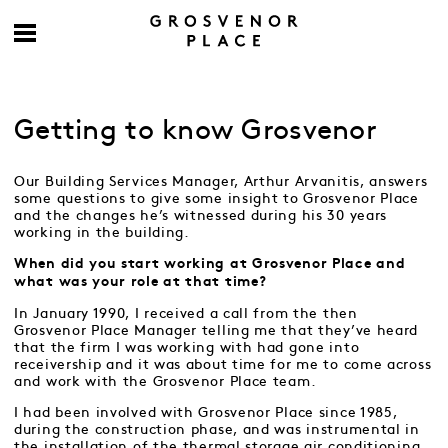
Getting to know Grosvenor
Our Building Services Manager, Arthur Arvanitis, answers
some questions to give some insight to Grosvenor Place
and the changes he’s witnessed during his 30 years
working in the building.
When did you start working at Grosvenor Place and
what was your role at that time?
In January 1990, I received a call from the then
Grosvenor Place Manager telling me that they’ve heard
that the firm I was working with had gone into
receivership and it was about time for me to come across
and work with the Grosvenor Place team.
I had been involved with Grosvenor Place since 1985,
during the construction phase, and was instrumental in
the installation of the thermal storage air conditioning