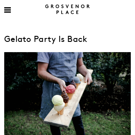
Gelato Party Is Back