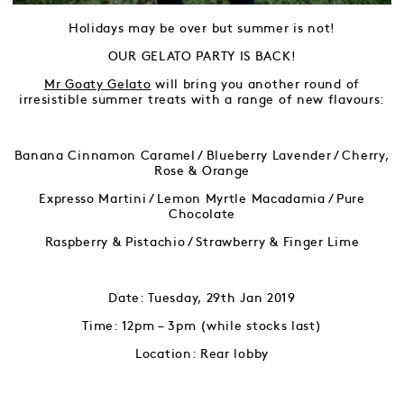
Holidays may be over but summer is not!
OUR GELATO PARTY IS BACK!
Mr Goaty Gelato
will bring you another round of
irresistible summer treats with a range of new flavours:
Banana Cinnamon Caramel / Blueberry Lavender / Cherry,
Rose & Orange
Expresso Martini / Lemon Myrtle Macadamia / Pure
Chocolate
Raspberry & Pistachio / Strawberry & Finger Lime
Date: Tuesday, 29th Jan 2019
Time: 12pm – 3pm (while stocks last)
Location: Rear lobby