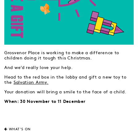
Grosvenor Place is working to make a difference to
children doing it tough this Christmas.
And we’d really love your help.
Head to the red box in the lobby and gift a new toy to
the
Salvation Army.
Your donation will bring a smile to the face of a child.
When: 30 November to 11 December
WHAT'S ON