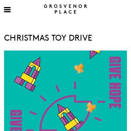
CHRISTMAS TOY DRIVE