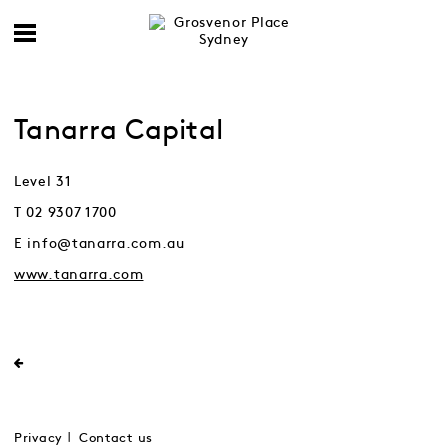
Tanarra Capital
Level 31
T 02 9307 1700
E info@tanarra.com.au
www.tanarra.com
Privacy
Contact us