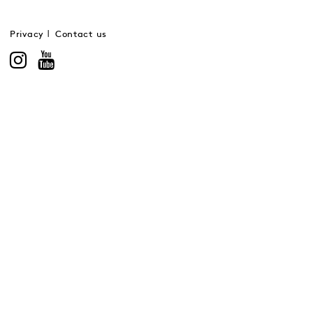
Privacy
Contact us