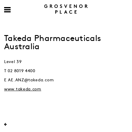
Takeda Pharmaceuticals
Australia
Level 39
T 02 8019 4400
E AE.ANZ@takeda.com
www.takeda.com