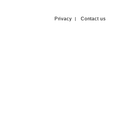
Privacy
Contact us