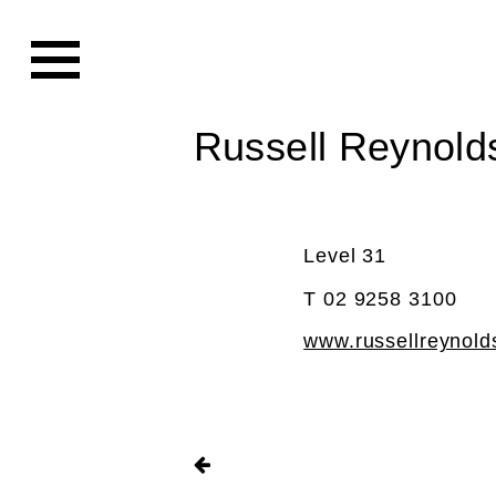
Russell Reynold
Level 31
T 02 9258 3100
www.russellreynol