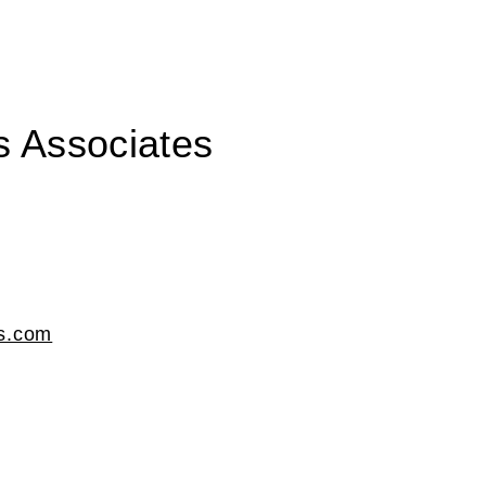
s Associates
ds.com