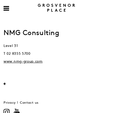
NMG Consulting
Level 31
T 02 8355 5700
www.nmg-group.com
Privacy
Contact us