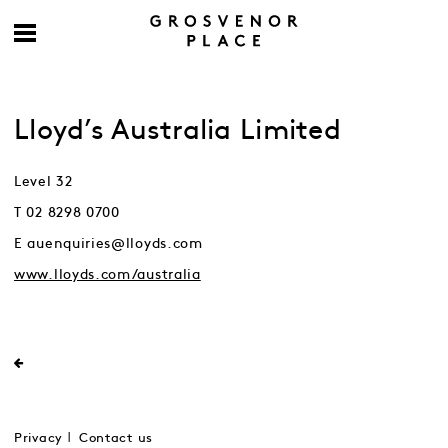
Lloyd’s Australia Limited
Level 32
T 02 8298 0700
E auenquiries@lloyds.com
www.lloyds.com/australia
Privacy
Contact us