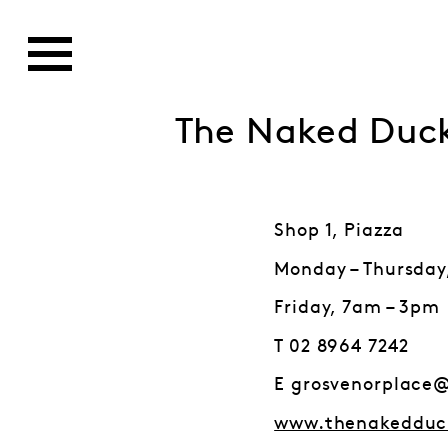
The Naked Duc
Shop 1, Piazza
Monday – Thursday
Friday, 7am – 3pm
T 02 8964 7242
E grosvenorplace
www.thenakedduc