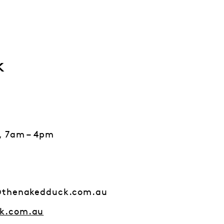
k
, 7am – 4pm
@thenakedduck.com.au
k.com.au