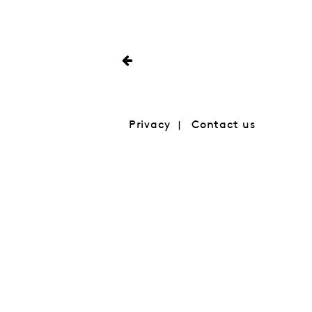
Privacy
Contact us