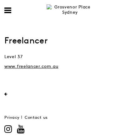
Freelancer
Level 37
www.freelancer.com.au
Privacy
Contact us