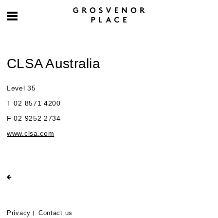
CLSA Australia
Level 35
T 02 8571 4200
F 02 9252 2734
www.clsa.com
Privacy
Contact us