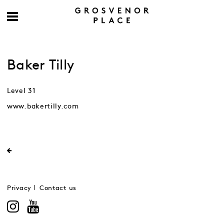
Baker Tilly
Level 31
www.bakertilly.com
Privacy
Contact us