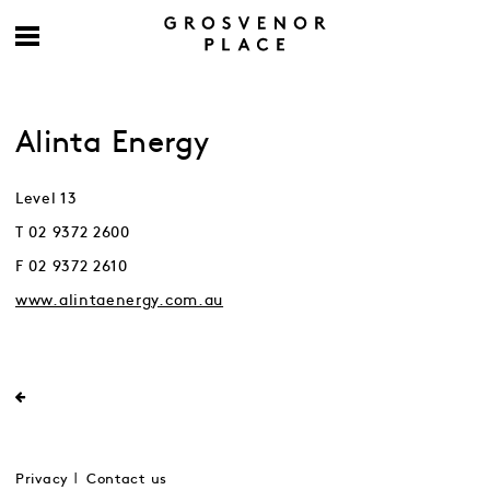
Alinta Energy
Level 13
T 02 9372 2600
F 02 9372 2610
www.alintaenergy.com.au
Privacy
Contact us