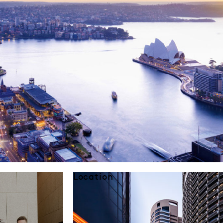
Location