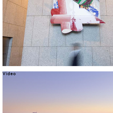
Video