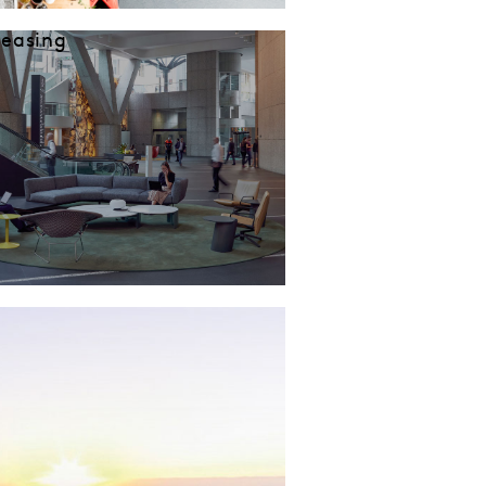
Leasing