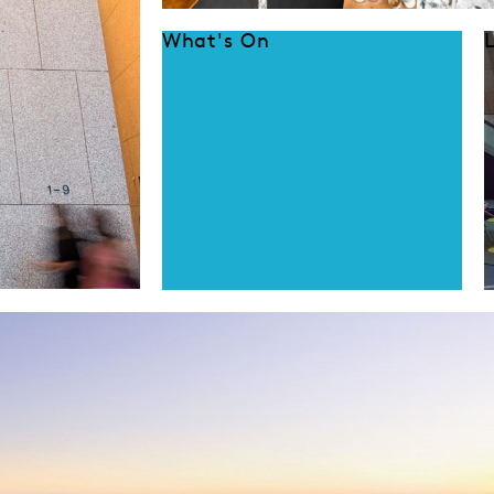
What's On