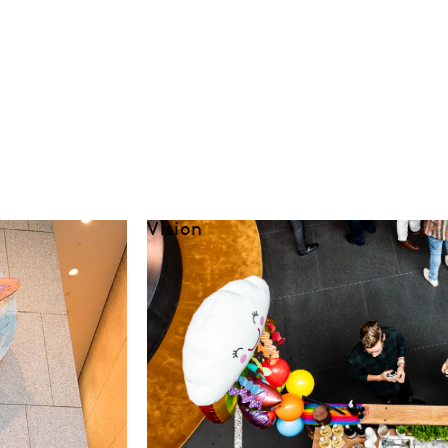
Vision