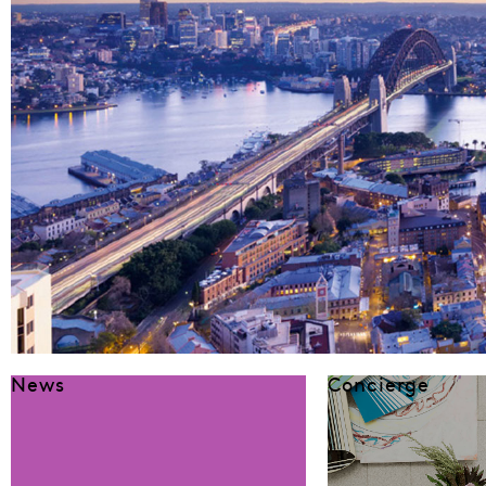
News
Concierge