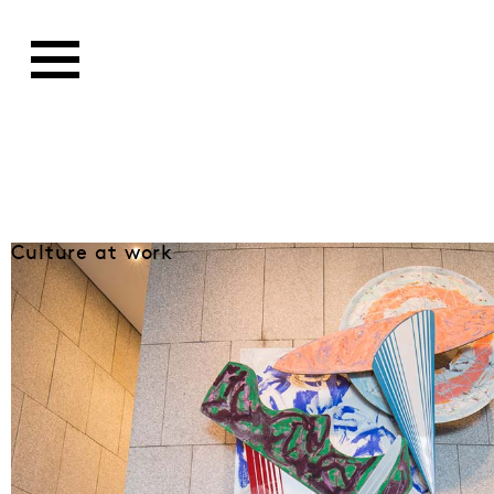
Culture at work