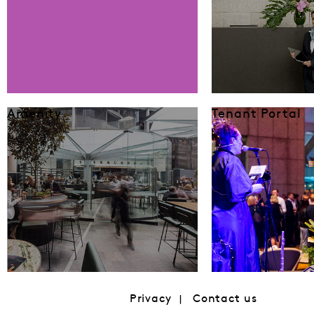
Amenity
Tenant Portal
Privacy
Contact us