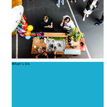
What's On