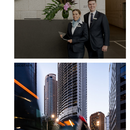
Location