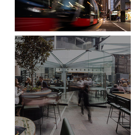
Amenity