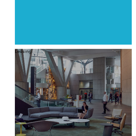
Leasing