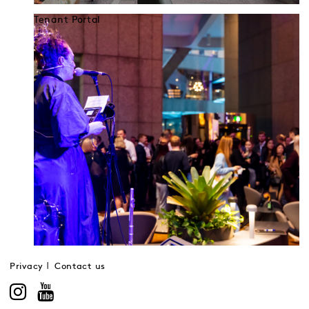
Tenant Portal
Privacy
Contact us