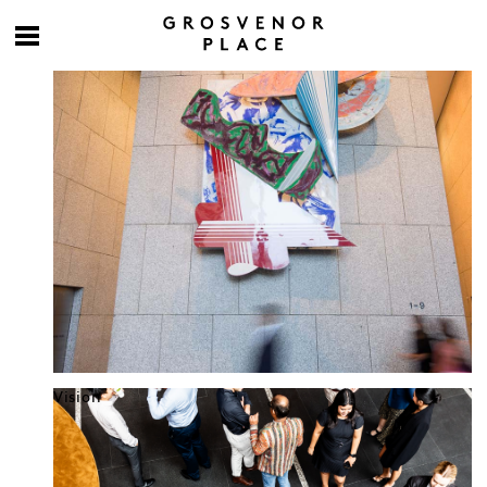
Culture at work
Vision