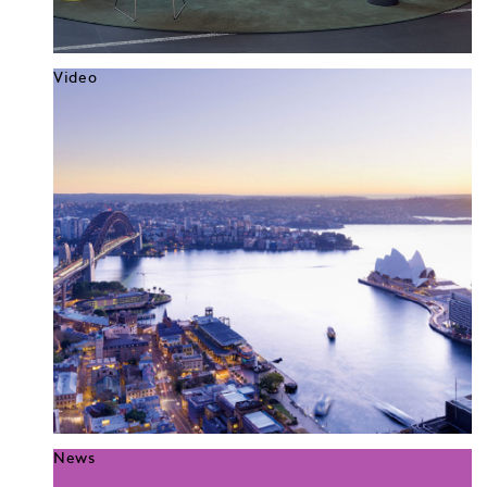
Video
News