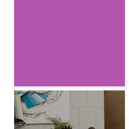
Concierge