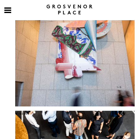
Culture at work
Vision