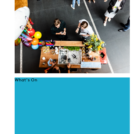
What's On