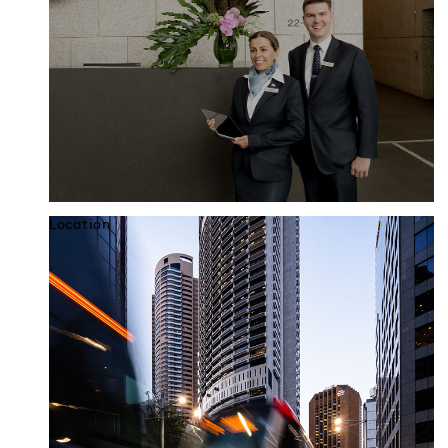
Location