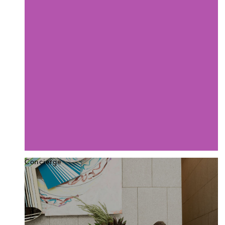
Concierge