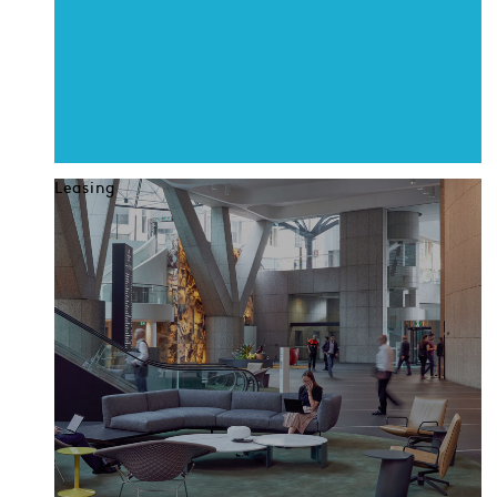
Leasing