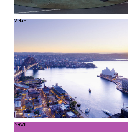
Video
News