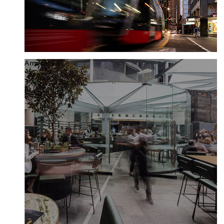
Amenity