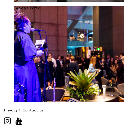
Tenant Portal
Privacy
Contact us