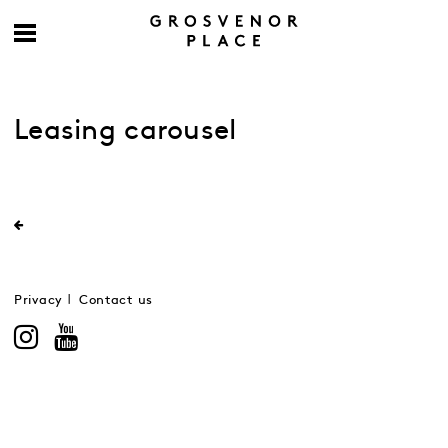
Leasing carousel
Privacy
Contact us