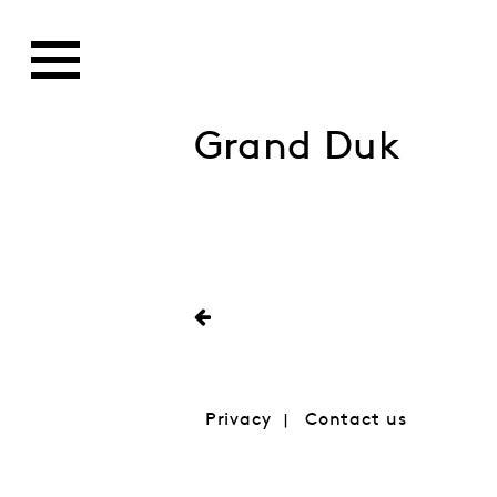
Grand Duk
Privacy
Contact us